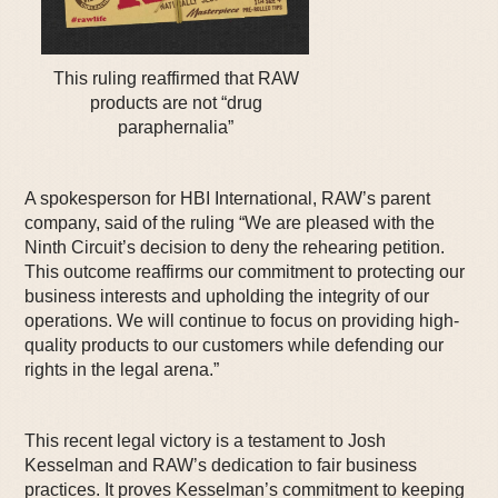
This ruling reaffirmed that RAW
products are not “drug
paraphernalia”
A spokesperson for HBI International, RAW’s parent
company, said of the ruling “We are pleased with the
Ninth Circuit’s decision to deny the rehearing petition.
This outcome reaffirms our commitment to protecting our
business interests and upholding the integrity of our
operations. We will continue to focus on providing high-
quality products to our customers while defending our
rights in the legal arena.”
This recent legal victory is a testament to Josh
Kesselman and RAW’s dedication to fair business
practices. It proves Kesselman’s commitment to keeping