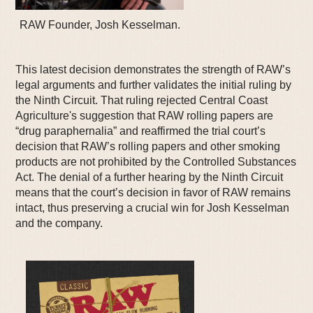
RAW Founder, Josh Kesselman.
This latest decision demonstrates the strength of RAW’s
legal arguments and further validates the initial ruling by
the Ninth Circuit. That ruling rejected Central Coast
Agriculture's suggestion that RAW rolling papers are
“drug paraphernalia” and reaffirmed the trial court’s
decision that RAW’s rolling papers and other smoking
products are not prohibited by the Controlled Substances
Act. The denial of a further hearing by the Ninth Circuit
means that the court’s decision in favor of RAW remains
intact, thus preserving a crucial win for Josh Kesselman
and the company.