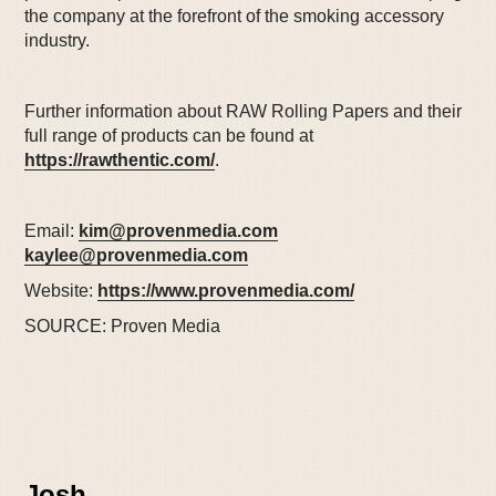
the company at the forefront of the smoking accessory
industry.
Further information about RAW Rolling Papers and their
full range of products can be found at
https://rawthentic.com/
.
Email:
kim@provenmedia.com
kaylee@provenmedia.com
Website:
https://www.provenmedia.com/
SOURCE: Proven Media
Josh