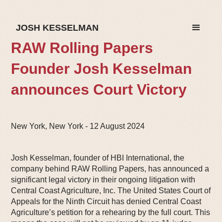
JOSH KESSELMAN
RAW Rolling Papers
Founder Josh Kesselman
announces Court Victory
New York, New York - 12 August 2024
Josh Kesselman, founder of HBI International, the
company behind RAW Rolling Papers, has announced a
significant legal victory in their ongoing litigation with
Central Coast Agriculture, Inc. The United States Court of
Appeals for the Ninth Circuit has denied Central Coast
Agriculture’s petition for a rehearing by the full court. This