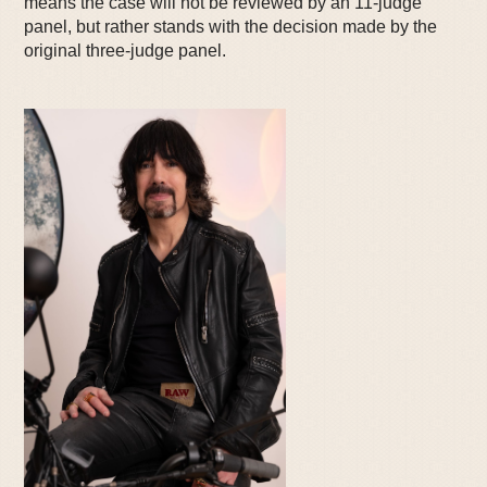
means the case will not be reviewed by an 11-judge
panel, but rather stands with the decision made by the
original three-judge panel.