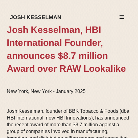
JOSH KESSELMAN
Josh Kesselman, HBI
International Founder,
announces $8.7 million
Award over RAW Lookalike
New York, New York - January 2025
Josh Kesselman, founder of BBK Tobacco & Foods (dba
HBI International, now HBI Innovations), has announced
the recent award of more than $8.7 million against a
group of companies involved in manufacturing,