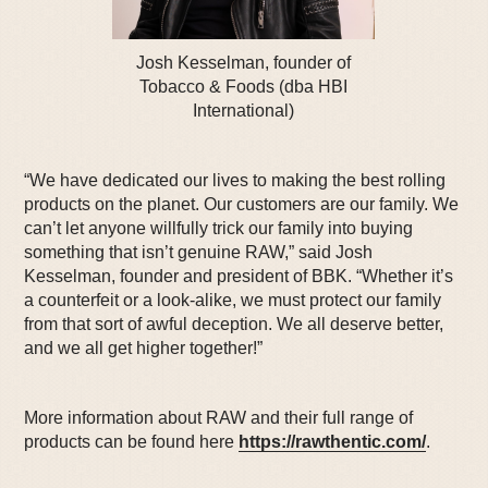
Josh Kesselman, founder of
Tobacco & Foods (dba HBI
International)
“We have dedicated our lives to making the best rolling
products on the planet. Our customers are our family. We
can’t let anyone willfully trick our family into buying
something that isn’t genuine RAW,” said Josh
Kesselman, founder and president of BBK. “Whether it’s
a counterfeit or a look-alike, we must protect our family
from that sort of awful deception. We all deserve better,
and we all get higher together!”
More information about RAW and their full range of
products can be found here
https://rawthentic.com/
.