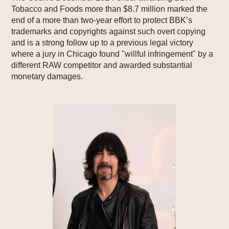
Tobacco and Foods more than $8.7 million marked the
end of a more than two-year effort to protect BBK’s
trademarks and copyrights against such overt copying
and is a strong follow up to a previous legal victory
where a jury in Chicago found "willful infringement" by a
different RAW competitor and awarded substantial
monetary damages.