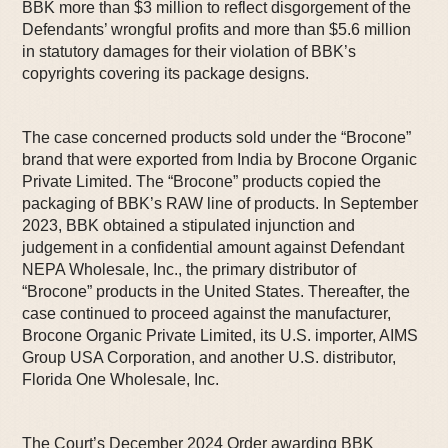
BBK more than $3 million to reflect disgorgement of the
Defendants’ wrongful profits and more than $5.6 million
in statutory damages for their violation of BBK’s
copyrights covering its package designs.
The case concerned products sold under the “Brocone”
brand that were exported from India by Brocone Organic
Private Limited. The “Brocone” products copied the
packaging of BBK’s RAW line of products. In September
2023, BBK obtained a stipulated injunction and
judgement in a confidential amount against Defendant
NEPA Wholesale, Inc., the primary distributor of
“Brocone” products in the United States. Thereafter, the
case continued to proceed against the manufacturer,
Brocone Organic Private Limited, its U.S. importer, AIMS
Group USA Corporation, and another U.S. distributor,
Florida One Wholesale, Inc.
The Court’s December 2024 Order awarding BBK