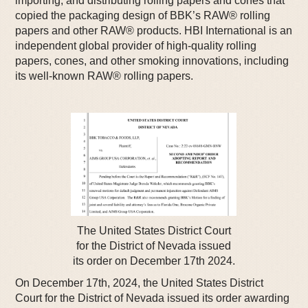
importing, and distributing rolling papers and cones that
copied the packaging design of BBK’s RAW® rolling
papers and other RAW® products. HBI International is an
independent global provider of high-quality rolling
papers, cones, and other smoking innovations, including
its well-known RAW® rolling papers.
The United States District Court
for the District of Nevada issued
its order on December 17th 2024.
On December 17th, 2024, the United States District
Court for the District of Nevada issued its order awarding