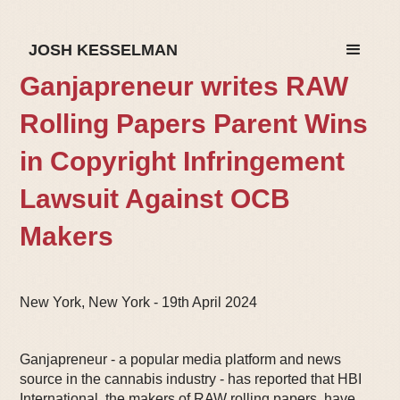
JOSH KESSELMAN
Ganjapreneur writes RAW
Rolling Papers Parent Wins
in Copyright Infringement
Lawsuit Against OCB
Makers
New York, New York - 19th April 2024
Ganjapreneur - a popular media platform and news
source in the cannabis industry - has reported that HBI
International, the makers of RAW rolling papers, have