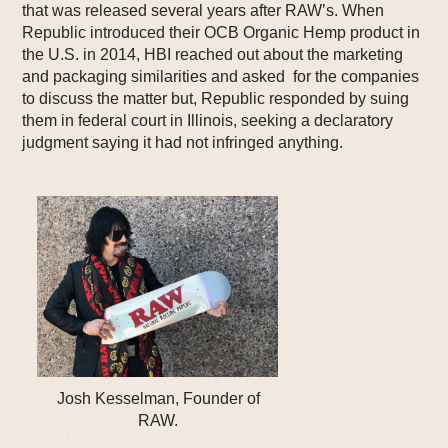
that was released several years after RAW’s. When
Republic introduced their OCB Organic Hemp product in
the U.S. in 2014, HBI reached out about the marketing
and packaging similarities and asked for the companies
to discuss the matter but, Republic responded by suing
them in federal court in Illinois, seeking a declaratory
judgment saying it had not infringed anything.
Josh Kesselman, Founder of
RAW.