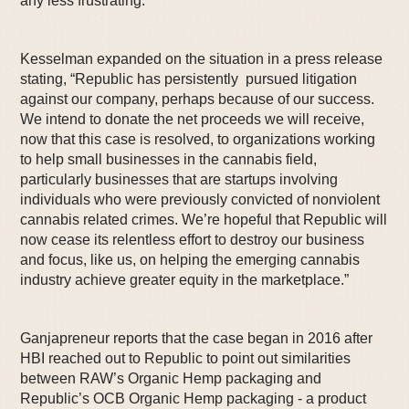
any less frustrating.”
Kesselman expanded on the situation in a press release
stating, “Republic has persistently pursued litigation
against our company, perhaps because of our success.
We intend to donate the net proceeds we will receive,
now that this case is resolved, to organizations working
to help small businesses in the cannabis field,
particularly businesses that are startups involving
individuals who were previously convicted of nonviolent
cannabis related crimes. We’re hopeful that Republic will
now cease its relentless effort to destroy our business
and focus, like us, on helping the emerging cannabis
industry achieve greater equity in the marketplace.”
Ganjapreneur reports that the case began in 2016 after
HBI reached out to Republic to point out similarities
between RAW’s Organic Hemp packaging and
Republic’s OCB Organic Hemp packaging - a product