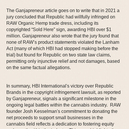
The Ganjapreneur article goes on to write that in 2021 a
jury concluded that Republic had willfully infringed on
RAW Organic Hemp trade dress, including its
copyrighted “Sold Here” sign, awarding HBI over $1
million. Ganjapreneur also wrote that the jury found that
none of RAW’s product statements violated the Lanham
Act (many of which HBI had stopped making before the
trial) but found for Republic on two state law claims,
permitting only injunctive relief and not damages, based
on the same factual allegations.
In summary, HBI International's victory over Republic
Brands in the copyright infringement lawsuit, as reported
by Ganjapreneur, signals a significant milestone in the
ongoing legal battles within the cannabis industry. RAW
founder Josh Kesselman's commitment to donating the
net proceeds to support small businesses in the
cannabis field reflects a dedication to fostering equity