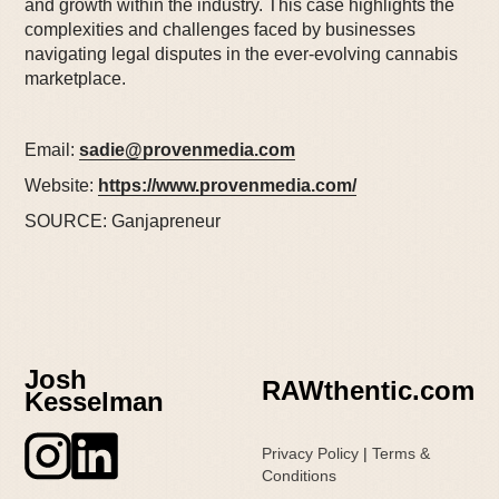
and growth within the industry. This case highlights the
complexities and challenges faced by businesses
navigating legal disputes in the ever-evolving cannabis
marketplace.
Email:
sadie@provenmedia.com
Website:
https://www.provenmedia.com/
SOURCE: Ganjapreneur
Josh
RAWthentic.com
Kesselman
Privacy Policy
|
Terms &
Conditions