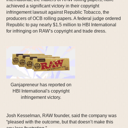
achieved a significant victory in their copyright
infringement lawsuit against Republic Tobacco, the
producers of OCB rolling papers. A federal judge ordered
Republic to pay nearly $1.5 million to HBI International
for infringing on RAW’s copyright and trade dress.
Ganjapreneur has reported on
HBI International's copyright
infringement victory.
Josh Kesselman, RAW founder, said the company was
“pleased with the outcome, but that doesn’t make this