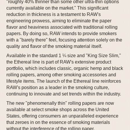
"roughly 40% thinner than some other ultra-thin options
currently available on the market." This significant
reduction in thickness is a testament to RAW's
engineering prowess, aiming to eliminate the paper
flavor and heaviness associated with traditional rolling
papers. By doing so, RAW intends to provide smokers
with a "barely there" feel, focusing attention solely on the
quality and flavor of the smoking material itself.
Available in the standard 1 ¼ size and "King Size Slim,"
the Ethereal line is part of RAW's extensive product
portfolio, which includes classic, organic hemp and black
rolling papers, among other smoking accessories and
lifestyle items. The launch of the Ethereal line reinforces
RAW's position as a leader in the smoking culture,
continuing to innovate and set trends within the industry.
The new "phenomenally thin" rolling papers are now
available at select smoke shops across the United
States, offering consumers an unparalleled experience
that zeroes in on the essence of smoking materials
without the interference of the rolling paper.