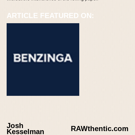
ARTICLE FEATURED ON:
Josh
RAWthentic.com
Kesselman