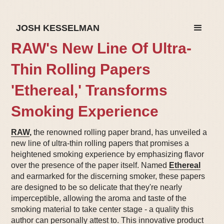
JOSH KESSELMAN
RAW's New Line Of Ultra-
Thin Rolling Papers
'Ethereal,' Transforms
Smoking Experience
RAW
,
the renowned rolling paper brand, has unveiled a
new line of ultra-thin rolling papers that promises a
heightened smoking experience by emphasizing flavor
over the presence of the paper itself. Named
Ethereal
and earmarked for the discerning smoker, these papers
are designed to be so delicate that they're nearly
imperceptible, allowing the aroma and taste of the
smoking material to take center stage - a quality this
author can personally attest to. This innovative product