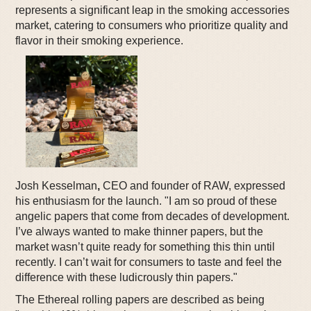
represents a significant leap in the smoking accessories
market, catering to consumers who prioritize quality and
flavor in their smoking experience.
Josh Kesselman
,
CEO and founder of RAW, expressed
his enthusiasm for the launch. "I am so proud of these
angelic papers that come from decades of development.
I’ve always wanted to make thinner papers, but the
market wasn’t quite ready for something this thin until
recently. I can’t wait for consumers to taste and feel the
difference with these ludicrously thin papers."
The Ethereal rolling papers are described as being